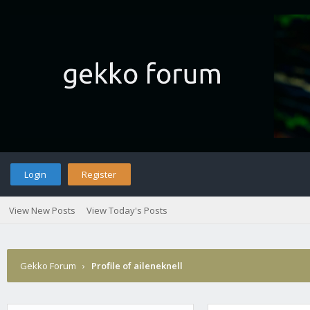
Login
Register
View New Posts
View Today's Posts
Gekko Forum
›
Profile of aileneknell