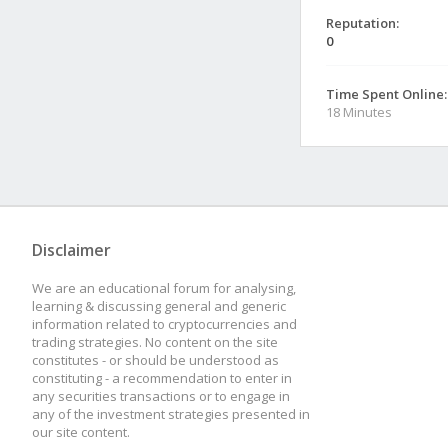
Reputation:
0
Time Spent Online:
18 Minutes
Disclaimer
We are an educational forum for analysing,
learning & discussing general and generic
information related to cryptocurrencies and
trading strategies. No content on the site
constitutes - or should be understood as
constituting - a recommendation to enter in
any securities transactions or to engage in
any of the investment strategies presented in
our site content.