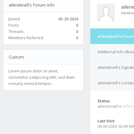
aileneknell's Forum Info
ailen
Newbi
Joined:
05-29-2024
Posts:
0
Threads:
0
aileneknell's Forum
Members Referred:
0
Additional Info Abou
Custom
aileneknell's Signat
Lorem ipsum dolor sit amet,
consetetur sadipscing elitr, sed diam
aileneknell's Contac
nonumy eirmod tempor...
Status:
aileneknell is
Offlin
Last Visit:
06-06-2024, 02:49 A