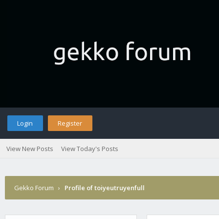
Login
Register
View New Posts
View Today's Posts
Gekko Forum
›
Profile of toiyeutruyenfull