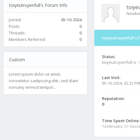
toiyeutruyenfull's Forum Info
toiye
Newbi
Joined:
05-10-2024
Posts:
0
Threads:
0
toiyeutruyenfull's 
Members Referred:
0
Status:
Custom
toiyeutruyenfull is
O
Lorem ipsum dolor sit amet,
Last Visit:
consetetur sadipscing elitr, sed diam
05-10-2024, 02:23 P
nonumy eirmod tempor...
Reputation:
0
Time Spent Online:
14 Minutes, 51 Sec