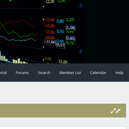
rtal
Forums
Search
Member List
Calendar
Help