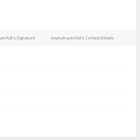
yenfull's Signature
toiyeutruyenfull's Contact Details