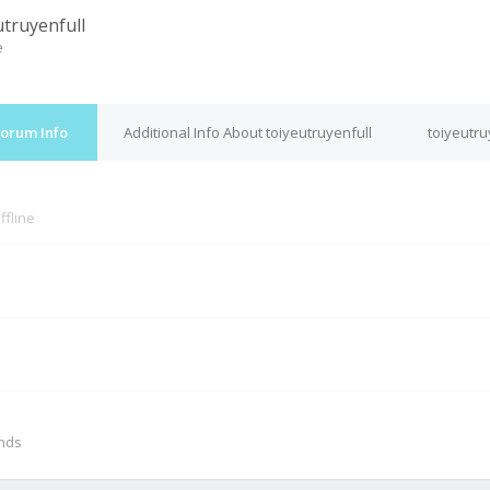
utruyenfull
e
Forum Info
Additional Info About toiyeutruyenfull
toiyeutru
ffline
M
onds