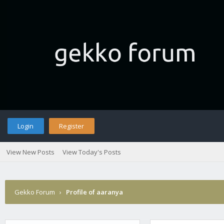
Login
Register
View New Posts
View Today's Posts
Gekko Forum
›
Profile of aaranya