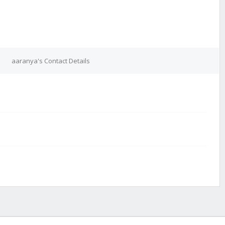
aaranya's Contact Details