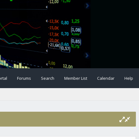
rtal
Forums
Search
Member List
Calendar
Help