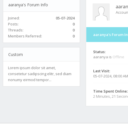
aaranya's Forum Info
aara
Accoun
Joined:
05-07-2024
Posts:
0
Threads:
0
aaranya's Forum In
Members Referred:
0
Status:
Custom
aaranya is
Offline
Lorem ipsum dolor sit amet,
Last Visit:
consetetur sadipscing elitr, sed diam
05-07-2024, 08:00 A
nonumy eirmod tempor...
Time Spent Online:
2 Minutes, 21 Seco