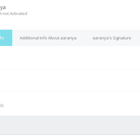
nya
t not Activated
fo
Additional Info About aaranya
aaranya's Signature
M
nds