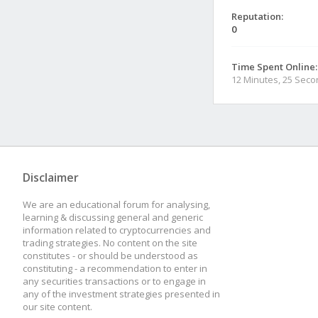
Reputation:
0
Time Spent Online:
12 Minutes, 25 Sec
Disclaimer
We are an educational forum for analysing,
learning & discussing general and generic
information related to cryptocurrencies and
trading strategies. No content on the site
constitutes - or should be understood as
constituting - a recommendation to enter in
any securities transactions or to engage in
any of the investment strategies presented in
our site content.