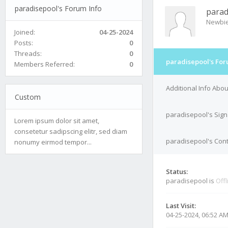
paradisepool's Forum Info
parad
Newbi
Joined:
04-25-2024
Posts:
0
Threads:
0
paradisepool's For
Members Referred:
0
Additional Info Abo
Custom
paradisepool's Sign
Lorem ipsum dolor sit amet,
consetetur sadipscing elitr, sed diam
paradisepool's Cont
nonumy eirmod tempor...
Status:
paradisepool is
Offl
Last Visit:
04-25-2024, 06:52 A