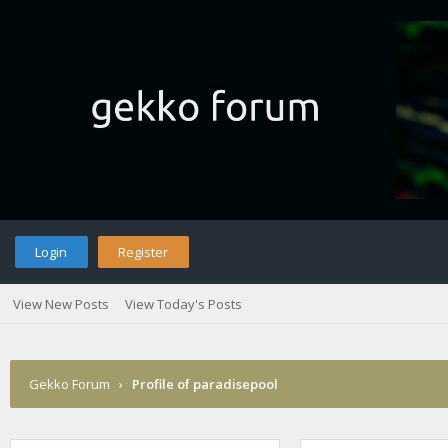
Login
Register
View New Posts
View Today's Posts
Gekko Forum
›
Profile of paradisepool