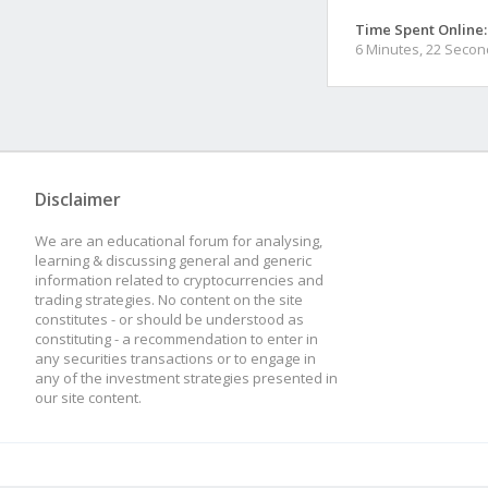
Time Spent Online:
6 Minutes, 22 Seco
Disclaimer
We are an educational forum for analysing,
learning & discussing general and generic
information related to cryptocurrencies and
trading strategies. No content on the site
constitutes - or should be understood as
constituting - a recommendation to enter in
any securities transactions or to engage in
any of the investment strategies presented in
our site content.