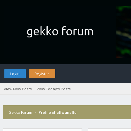
Login
Register
View New Posts
View Today's Posts
Gekko Forum
›
Profile of affwanaffu