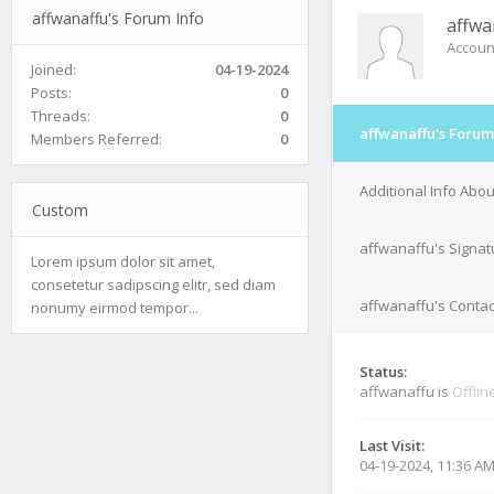
affwanaffu's Forum Info
affwa
Accoun
Joined:
04-19-2024
Posts:
0
Threads:
0
affwanaffu's Forum
Members Referred:
0
Additional Info Abo
Custom
affwanaffu's Signat
Lorem ipsum dolor sit amet,
consetetur sadipscing elitr, sed diam
affwanaffu's Contac
nonumy eirmod tempor...
Status:
affwanaffu is
Offlin
Last Visit:
04-19-2024, 11:36 A