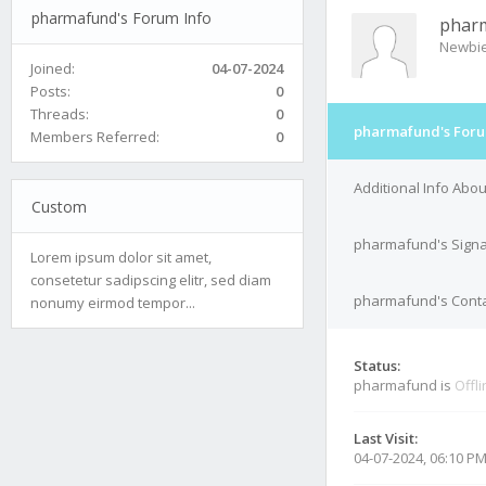
pharmafund's Forum Info
phar
Newbi
Joined:
04-07-2024
Posts:
0
Threads:
0
pharmafund's Foru
Members Referred:
0
Additional Info Ab
Custom
pharmafund's Signa
Lorem ipsum dolor sit amet,
consetetur sadipscing elitr, sed diam
pharmafund's Conta
nonumy eirmod tempor...
Status:
pharmafund is
Offl
Last Visit:
04-07-2024, 06:10 P