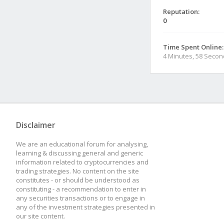
Reputation:
0
Time Spent Online:
4 Minutes, 58 Seco
Disclaimer
We are an educational forum for analysing,
learning & discussing general and generic
information related to cryptocurrencies and
trading strategies. No content on the site
constitutes - or should be understood as
constituting - a recommendation to enter in
any securities transactions or to engage in
any of the investment strategies presented in
our site content.