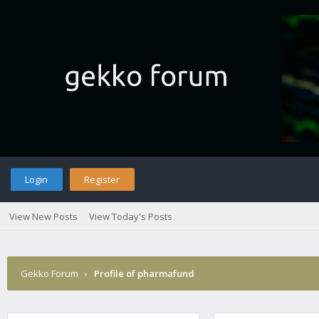
Login
Register
View New Posts
View Today's Posts
Gekko Forum
›
Profile of pharmafund