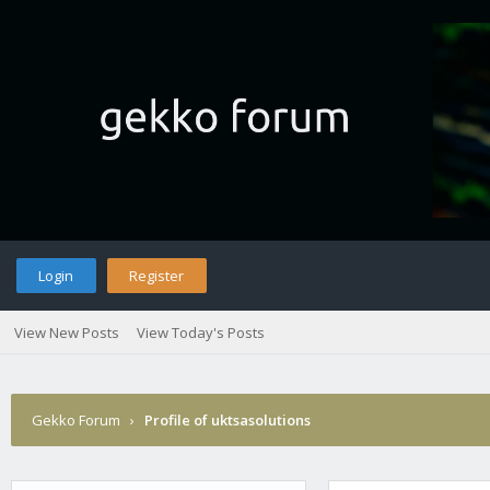
Login
Register
View New Posts
View Today's Posts
Gekko Forum
›
Profile of uktsasolutions