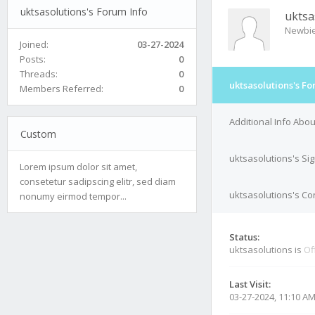
uktsasolutions's Forum Info
uktsa
Newbi
Joined:
03-27-2024
Posts:
0
Threads:
0
uktsasolutions's Fo
Members Referred:
0
Additional Info Abo
Custom
uktsasolutions's Si
Lorem ipsum dolor sit amet,
consetetur sadipscing elitr, sed diam
uktsasolutions's Con
nonumy eirmod tempor...
Status:
uktsasolutions is
Of
Last Visit:
03-27-2024, 11:10 A