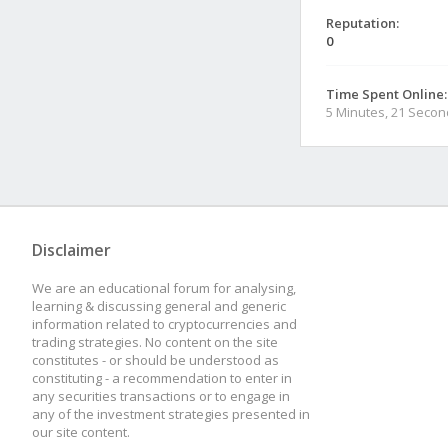
Reputation:
0
Time Spent Online:
5 Minutes, 21 Seco
Disclaimer
We are an educational forum for analysing,
learning & discussing general and generic
information related to cryptocurrencies and
trading strategies. No content on the site
constitutes - or should be understood as
constituting - a recommendation to enter in
any securities transactions or to engage in
any of the investment strategies presented in
our site content.