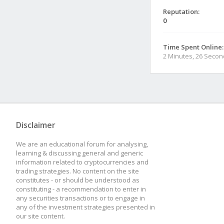
Reputation:
0
Time Spent Online:
2 Minutes, 26 Seco
Disclaimer
We are an educational forum for analysing,
learning & discussing general and generic
information related to cryptocurrencies and
trading strategies. No content on the site
constitutes - or should be understood as
constituting - a recommendation to enter in
any securities transactions or to engage in
any of the investment strategies presented in
our site content.