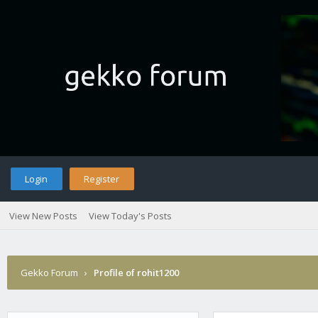
Login
Register
View New Posts
View Today's Posts
Gekko Forum
›
Profile of rohit1200