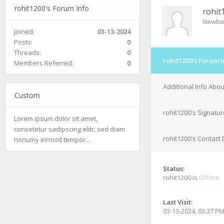
rohit1200's Forum Info
rohit
Newbi
Joined:
03-13-2024
Posts:
0
Threads:
0
rohit1200's Forum I
Members Referred:
0
Additional Info Abou
Custom
rohit1200's Signatur
Lorem ipsum dolor sit amet,
consetetur sadipscing elitr, sed diam
rohit1200's Contact 
nonumy eirmod tempor...
Status:
rohit1200 is
Offline
Last Visit:
03-13-2024, 03:37 P