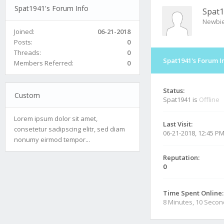
Spat1941's Forum Info
Spat
Newbi
Joined:
06-21-2018
Posts:
0
Threads:
0
Spat1941's Forum I
Members Referred:
0
Status:
Custom
Spat1941 is
Offline
Lorem ipsum dolor sit amet,
Last Visit:
consetetur sadipscing elitr, sed diam
06-21-2018, 12:45 P
nonumy eirmod tempor...
Reputation:
0
Time Spent Online:
8 Minutes, 10 Seco