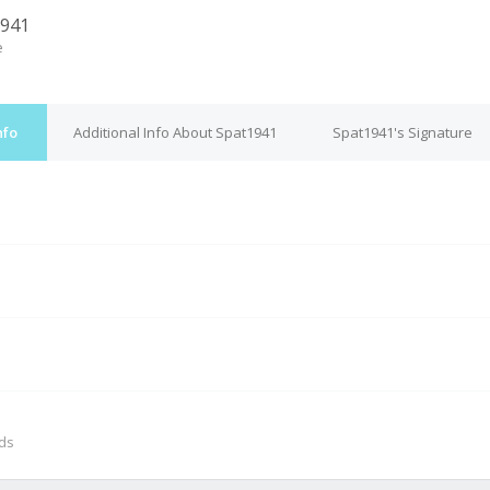
1941
e
nfo
Additional Info About Spat1941
Spat1941's Signature
M
nds