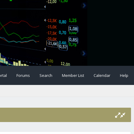
rtal
Forums
Search
Member List
Calendar
Help