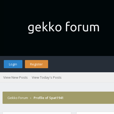
Login
Register
View New Posts
View Today's Posts
Gekko Forum
›
Profile of Spat1941