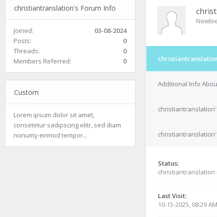
christiantranslation's Forum Info
chris
Newbi
Joined:
03-08-2024
Posts:
0
Threads:
0
christiantranslatio
Members Referred:
0
Additional Info Abou
Custom
christiantranslation
Lorem ipsum dolor sit amet,
consetetur sadipscing elitr, sed diam
christiantranslation
nonumy eirmod tempor...
Status:
christiantranslation
Last Visit:
10-15-2025, 08:29 A