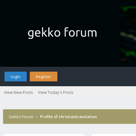
Login
Register
View New Posts
View Today's Posts
Gekko Forum
›
Profile of christiantranslation