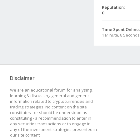
Reputation:
0
Time Spent Online:
1 Minute, 8 Seconds
Disclaimer
We are an educational forum for analysing,
learning & discussing general and generic
information related to cryptocurrencies and
trading strategies. No content on the site
constitutes - or should be understood as
constituting - a recommendation to enter in
any securities transactions or to engage in
any of the investment strategies presented in
our site content.