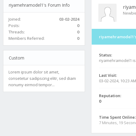
riyamehramodel1's Forum Info
riya
Newbi
Joined:
03-02-2024
Posts:
0
Threads:
0
riyamehramodel1's
Members Referred:
0
Status:
Custom
riyamehramodel1 i
Lorem ipsum dolor sit amet,
Last Visit:
consetetur sadipscing elitr, sed diam
03-02-2024, 10:23 A
nonumy eirmod tempor...
Reputation:
0
Time Spent Online:
7 Minutes, 19 Seco