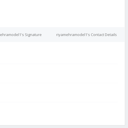
ehramodel1's Signature
riyamehramodel1's Contact Details