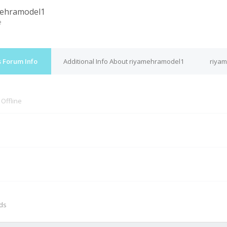
mehramodel1
e
 Forum Info
Additional Info About riyamehramodel1
riyam
s
Offline
M
nds