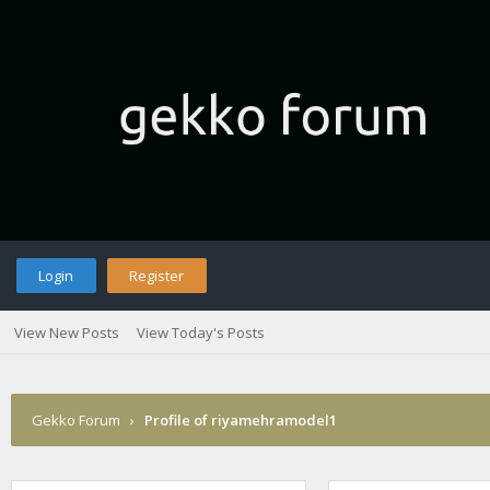
Login
Register
View New Posts
View Today's Posts
Gekko Forum
›
Profile of riyamehramodel1