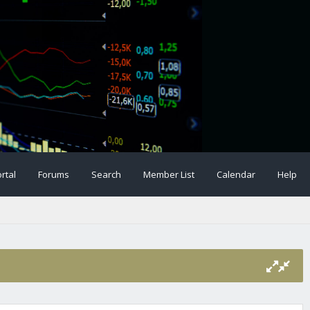
rtal
Forums
Search
Member List
Calendar
Help