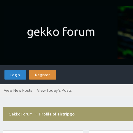
Login
Register
View New Posts
View Today's Posts
Gekko Forum
›
Profile of airtripgo