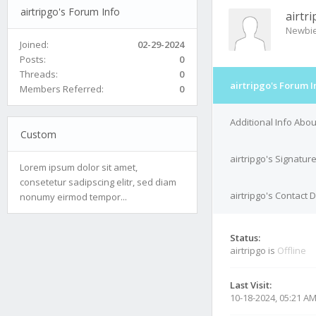
airtripgo's Forum Info
airtr
Newbi
Joined:
02-29-2024
Posts:
0
Threads:
0
airtripgo's Forum I
Members Referred:
0
Additional Info Abou
Custom
airtripgo's Signatur
Lorem ipsum dolor sit amet,
consetetur sadipscing elitr, sed diam
airtripgo's Contact D
nonumy eirmod tempor...
Status:
airtripgo is
Offline
Last Visit:
10-18-2024, 05:21 A