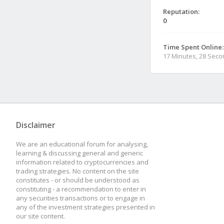
Reputation:
0
Time Spent Online:
17 Minutes, 28 Sec
Disclaimer
We are an educational forum for analysing,
learning & discussing general and generic
information related to cryptocurrencies and
trading strategies. No content on the site
constitutes - or should be understood as
constituting - a recommendation to enter in
any securities transactions or to engage in
any of the investment strategies presented in
our site content.