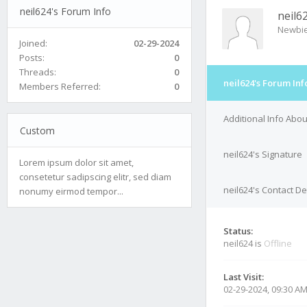
neil624's Forum Info
neil6
Newbi
Joined:
02-29-2024
Posts:
0
Threads:
0
neil624's Forum Inf
Members Referred:
0
Additional Info Abou
Custom
neil624's Signature
Lorem ipsum dolor sit amet,
consetetur sadipscing elitr, sed diam
neil624's Contact De
nonumy eirmod tempor...
Status:
neil624 is
Offline
Last Visit:
02-29-2024, 09:30 A