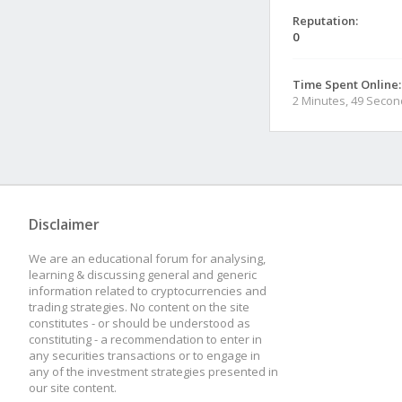
Reputation:
0
Time Spent Online:
2 Minutes, 49 Seco
Disclaimer
We are an educational forum for analysing,
learning & discussing general and generic
information related to cryptocurrencies and
trading strategies. No content on the site
constitutes - or should be understood as
constituting - a recommendation to enter in
any securities transactions or to engage in
any of the investment strategies presented in
our site content.