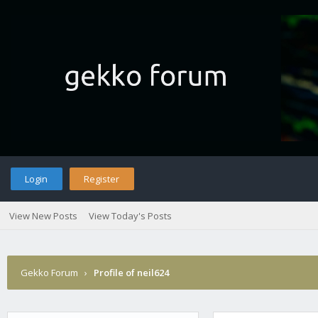
Login
Register
View New Posts
View Today's Posts
Gekko Forum
›
Profile of neil624