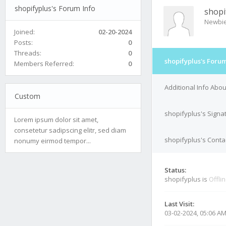
shopifyplus's Forum Info
shopi
Newbi
Joined:
02-20-2024
Posts:
0
Threads:
0
shopifyplus's Forum
Members Referred:
0
Additional Info Abo
Custom
shopifyplus's Signa
Lorem ipsum dolor sit amet,
consetetur sadipscing elitr, sed diam
shopifyplus's Contac
nonumy eirmod tempor...
Status:
shopifyplus is
Offli
Last Visit:
03-02-2024, 05:06 A