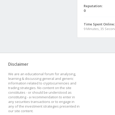
Reputation:
0
Time Spent Online:
9 Minutes, 35 Seco
Disclaimer
We are an educational forum for analysing,
learning & discussing general and generic
information related to cryptocurrencies and
trading strategies. No content on the site
constitutes - or should be understood as
constituting - a recommendation to enter in
any securities transactions or to engage in
any of the investment strategies presented in
our site content.