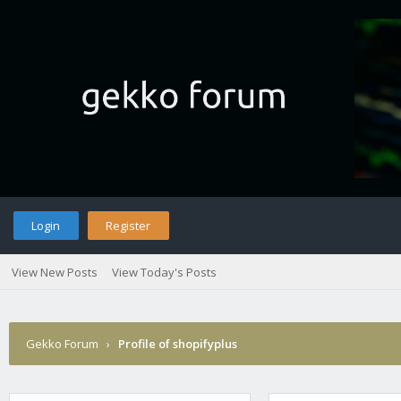
Login
Register
View New Posts
View Today's Posts
Gekko Forum
›
Profile of shopifyplus