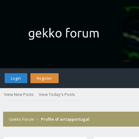
Login
Register
View New Posts
View Today's Posts
Gekko Forum
›
Profile of airtapportugal