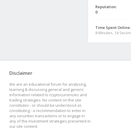
Reputation:
0
Time Spent Online:
8 Minutes, 14 Seco
Disclaimer
We are an educational forum for analysing,
learning & discussing general and generic
information related to cryptocurrencies and
trading strategies. No content on the site
constitutes - or should be understood as
constituting - a recommendation to enter in
any securities transactions or to engage in
any of the investment strategies presented in
our site content.