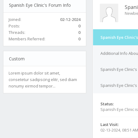
Spanish Eye Clinic's Forum Info
Spani
Newbi
Joined:
02-12-2024
Posts:
0
Threads:
0
Spanish Eye Clinic'
Members Referred:
0
Additional Info Abou
Custom
Spanish Eye Clinic's
Lorem ipsum dolor sit amet,
consetetur sadipscing elitr, sed diam
Spanish Eye Clinic's
nonumy eirmod tempor...
Status:
Spanish Eye Clinic i
Last Visit:
02-13-2024, 08:51 A