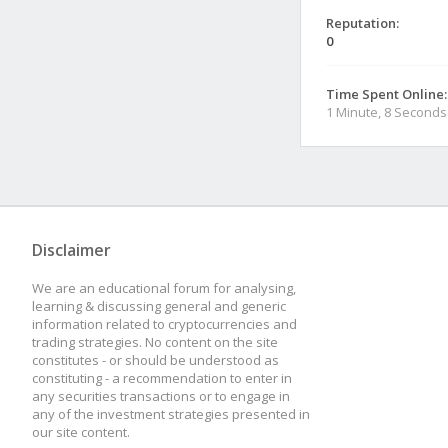
Reputation:
0
Time Spent Online:
1 Minute, 8 Seconds
Disclaimer
We are an educational forum for analysing,
learning & discussing general and generic
information related to cryptocurrencies and
trading strategies. No content on the site
constitutes - or should be understood as
constituting - a recommendation to enter in
any securities transactions or to engage in
any of the investment strategies presented in
our site content.