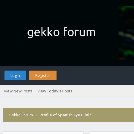
Login
Register
View New Posts
View Today's Posts
Gekko Forum
›
Profile of Spanish Eye Clinic