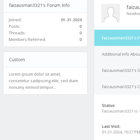
faizausman3321's Forum Info
faiz
Newbi
Joined:
01-31-2024
Posts:
0
Threads:
0
faizausman3321's F
Members Referred:
0
Additional Info Abo
Custom
faizausman3321's S
Lorem ipsum dolor sit amet,
consetetur sadipscing elitr, sed diam
faizausman3321's Co
nonumy eirmod tempor...
Status:
faizausman3321 is
Last Visit:
01-31-2024, 10:27 P