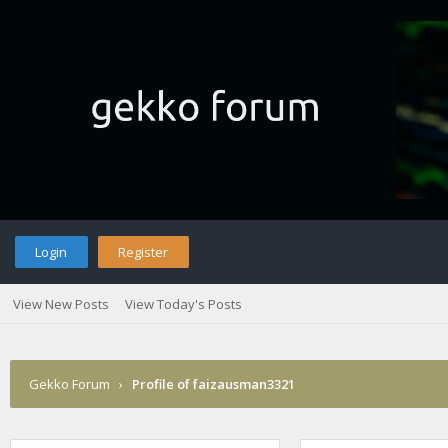
Login
Register
View New Posts
View Today's Posts
Gekko Forum
›
Profile of faizausman3321