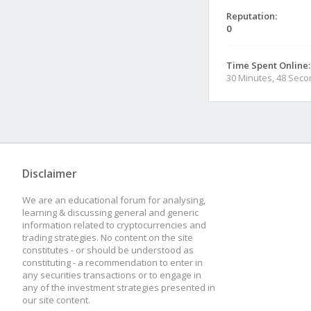
Reputation:
0
Time Spent Online:
30 Minutes, 48 Sec
Disclaimer
We are an educational forum for analysing,
learning & discussing general and generic
information related to cryptocurrencies and
trading strategies. No content on the site
constitutes - or should be understood as
constituting - a recommendation to enter in
any securities transactions or to engage in
any of the investment strategies presented in
our site content.