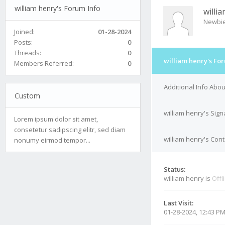
william henry's Forum Info
willi
Newbi
Joined:
01-28-2024
Posts:
0
Threads:
0
william henry's Fo
Members Referred:
0
Additional Info Abou
Custom
william henry's Sign
Lorem ipsum dolor sit amet,
consetetur sadipscing elitr, sed diam
william henry's Cont
nonumy eirmod tempor...
Status:
william henry is
Offl
Last Visit:
01-28-2024, 12:43 P