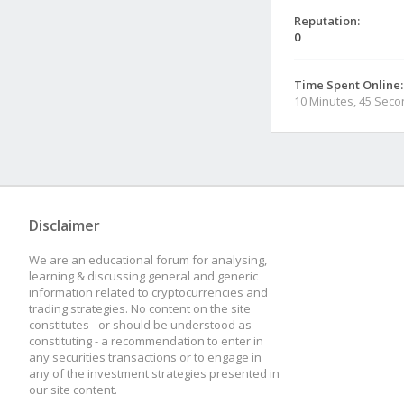
Reputation:
0
Time Spent Online:
10 Minutes, 45 Sec
Disclaimer
We are an educational forum for analysing,
learning & discussing general and generic
information related to cryptocurrencies and
trading strategies. No content on the site
constitutes - or should be understood as
constituting - a recommendation to enter in
any securities transactions or to engage in
any of the investment strategies presented in
our site content.