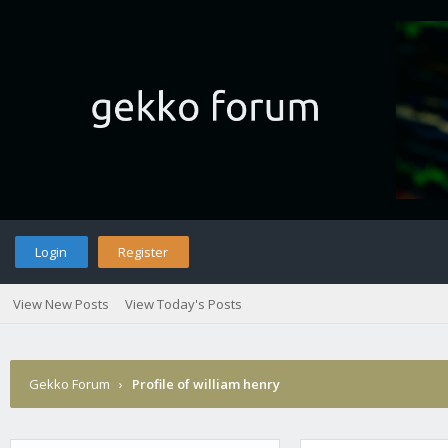
Login
Register
View New Posts
View Today's Posts
Gekko Forum
›
Profile of william henry