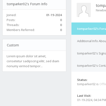
tomparker02's Forum Info
tomp
Newbi
Joined:
01-19-2024
Posts:
0
Threads:
0
tomparker02's For
Members Referred:
0
Additional Info Abo
Custom
tomparker02's Sign
Lorem ipsum dolor sit amet,
consetetur sadipscing elitr, sed diam
tomparker02's Conta
nonumy eirmod tempor...
Status:
tomparker02 is
Offl
Last Visit:
01-19-2024, 04:34 P