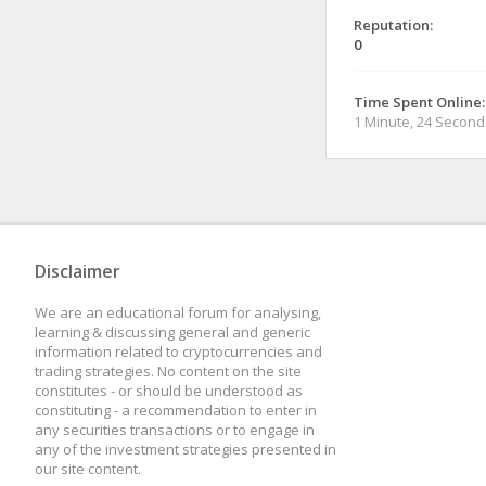
Reputation:
0
Time Spent Online:
1 Minute, 24 Second
Disclaimer
We are an educational forum for analysing,
learning & discussing general and generic
information related to cryptocurrencies and
trading strategies. No content on the site
constitutes - or should be understood as
constituting - a recommendation to enter in
any securities transactions or to engage in
any of the investment strategies presented in
our site content.