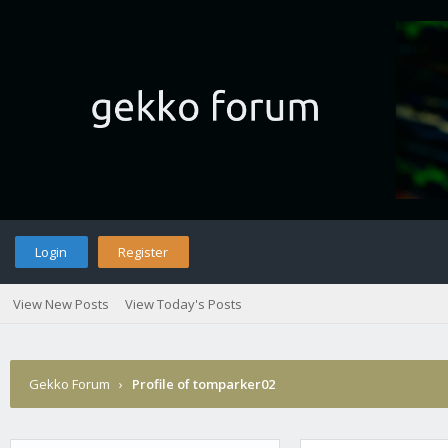
Login
Register
View New Posts
View Today's Posts
Gekko Forum
›
Profile of tomparker02