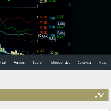
rtal
Forums
Search
Member List
Calendar
Help