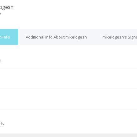
logesh
e
 Info
Additional Info About mikelogesh
mikelogesh's Sign
e
M
nds