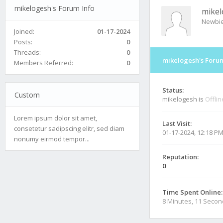
mikelogesh's Forum Info
mike
Newbi
Joined:
01-17-2024
Posts:
0
Threads:
0
mikelogesh's Forum
Members Referred:
0
Status:
Custom
mikelogesh is
Offlin
Lorem ipsum dolor sit amet,
Last Visit:
consetetur sadipscing elitr, sed diam
01-17-2024, 12:18 P
nonumy eirmod tempor...
Reputation:
0
Time Spent Online:
8 Minutes, 11 Seco