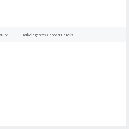
ature
mikelogesh's Contact Details