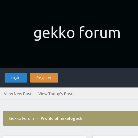
Login
Register
View New Posts
View Today's Posts
Gekko Forum
›
Profile of mikelogesh