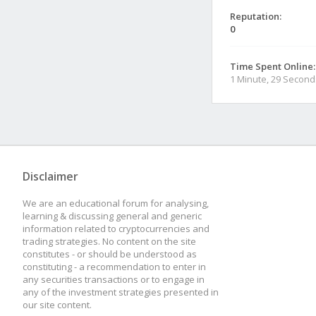
Reputation:
0
Time Spent Online:
1 Minute, 29 Second
Disclaimer
We are an educational forum for analysing,
learning & discussing general and generic
information related to cryptocurrencies and
trading strategies. No content on the site
constitutes - or should be understood as
constituting - a recommendation to enter in
any securities transactions or to engage in
any of the investment strategies presented in
our site content.