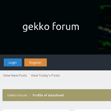
Login
Register
View New Posts
View Today's Posts
Gekko Forum
›
Profile of davidnoel