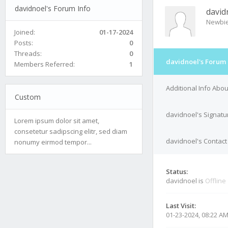
davidnoel's Forum Info
david
Newbi
Joined:
01-17-2024
Posts:
0
Threads:
0
davidnoel's Forum 
Members Referred:
1
Additional Info Abo
Custom
davidnoel's Signatu
Lorem ipsum dolor sit amet,
consetetur sadipscing elitr, sed diam
davidnoel's Contact
nonumy eirmod tempor...
Status:
davidnoel is
Offline
Last Visit:
01-23-2024, 08:22 A