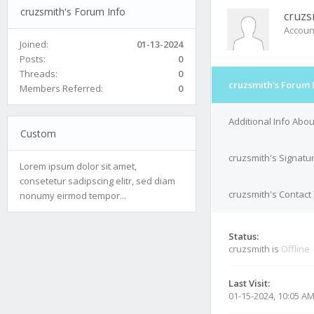
cruzsmith's Forum Info
cruzs
Accoun
Joined:
01-13-2024
Posts:
0
Threads:
0
cruzsmith's Forum 
Members Referred:
0
Additional Info Abou
Custom
cruzsmith's Signatu
Lorem ipsum dolor sit amet,
consetetur sadipscing elitr, sed diam
cruzsmith's Contact 
nonumy eirmod tempor...
Status:
cruzsmith is
Offline
Last Visit:
01-15-2024, 10:05 A