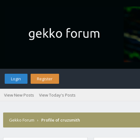
Login
Register
View New Posts
View Today's Posts
Gekko Forum
›
Profile of cruzsmith