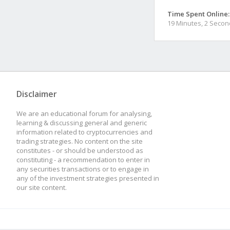
Time Spent Online:
19 Minutes, 2 Seco
Disclaimer
We are an educational forum for analysing,
learning & discussing general and generic
information related to cryptocurrencies and
trading strategies. No content on the site
constitutes - or should be understood as
constituting - a recommendation to enter in
any securities transactions or to engage in
any of the investment strategies presented in
our site content.