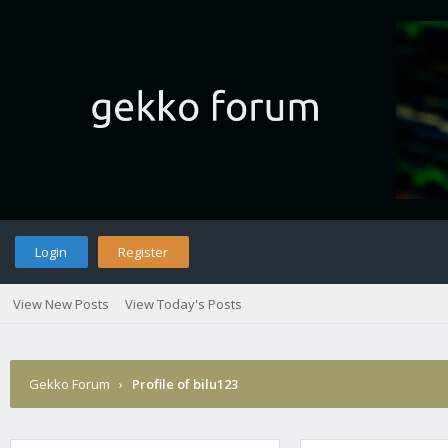
Login
Register
View New Posts
View Today's Posts
Gekko Forum
›
Profile of bilu123