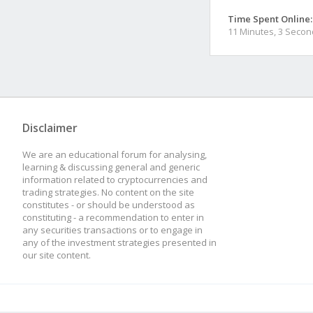
Time Spent Online:
11 Minutes, 3 Seco
Disclaimer
We are an educational forum for analysing,
learning & discussing general and generic
information related to cryptocurrencies and
trading strategies. No content on the site
constitutes - or should be understood as
constituting - a recommendation to enter in
any securities transactions or to engage in
any of the investment strategies presented in
our site content.