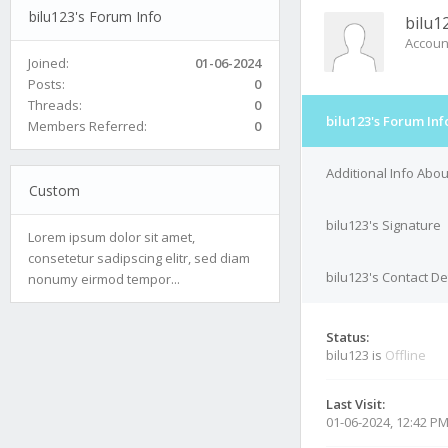
bilu123's Forum Info
bilu1
Accoun
Joined:
01-06-2024
Posts:
0
Threads:
0
bilu123's Forum Inf
Members Referred:
0
Additional Info Abou
Custom
bilu123's Signature
Lorem ipsum dolor sit amet,
consetetur sadipscing elitr, sed diam
bilu123's Contact De
nonumy eirmod tempor...
Status:
bilu123 is
Offline
Last Visit:
01-06-2024, 12:42 P