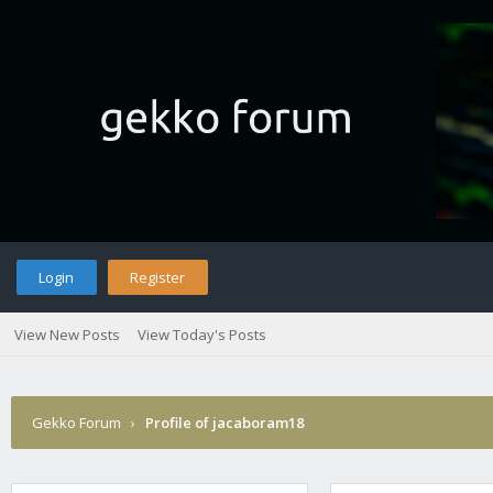
Login
Register
View New Posts
View Today's Posts
Gekko Forum
›
Profile of jacaboram18