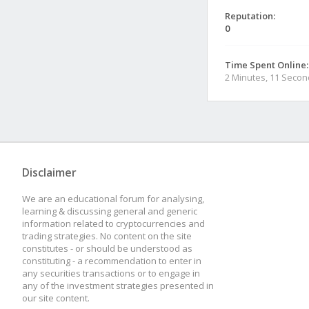
Reputation:
0
Time Spent Online:
2 Minutes, 11 Seco
Disclaimer
We are an educational forum for analysing,
learning & discussing general and generic
information related to cryptocurrencies and
trading strategies. No content on the site
constitutes - or should be understood as
constituting - a recommendation to enter in
any securities transactions or to engage in
any of the investment strategies presented in
our site content.