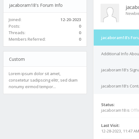
jacaboram18's Forum Info
jaca
Newbi
Joined:
12-20-2023
Posts:
0
Threads:
0
jacaboram18's For
Members Referred:
0
Additional Info Abo
Custom
jacaboram18's Sign
Lorem ipsum dolor sit amet,
consetetur sadipscing elitr, sed diam
jacaboram18's Conta
nonumy eirmod tempor...
Status:
jacaboram18 is
Offl
Last Visit:
12-28-2023, 11:47 A