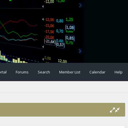
rtal
Forums
Search
Member List
Calendar
Help