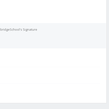
bridgeSchool's Signature