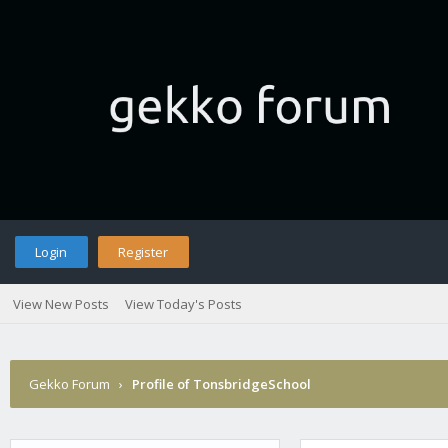
Login
Register
View New Posts
View Today's Posts
Gekko Forum
›
Profile of TonsbridgeSchool