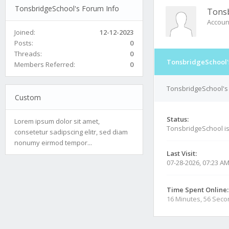
TonsbridgeSchool's Forum Info
Tonsb
Accoun
Joined:
12-12-2023
Posts:
0
Threads:
0
TonsbridgeSchool'
Members Referred:
0
TonsbridgeSchool's 
Custom
Status:
Lorem ipsum dolor sit amet,
TonsbridgeSchool i
consetetur sadipscing elitr, sed diam
nonumy eirmod tempor...
Last Visit:
07-28-2026, 07:23 A
Time Spent Online:
16 Minutes, 56 Sec