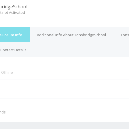
ridgeSchool
t not Activated
s Forum Info
Additional Info About TonsbridgeSchool
Tons
Contact Details
s
Offline
M
onds