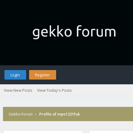
Login
Register
View New Posts
View Today's Posts
Gekko Forum
›
Profile of mpo1221fuk