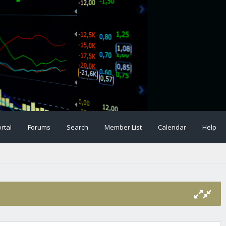
rtal
Forums
Search
Member List
Calendar
Help