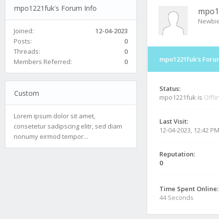
mpo1221fuk's Forum Info
mpo1
Newbi
Joined:
12-04-2023
Posts:
0
Threads:
0
mpo1221fuk's Foru
Members Referred:
0
Status:
Custom
mpo1221fuk is
Offli
Lorem ipsum dolor sit amet,
Last Visit:
consetetur sadipscing elitr, sed diam
12-04-2023, 12:42 P
nonumy eirmod tempor...
Reputation:
0
Time Spent Online:
44 Seconds