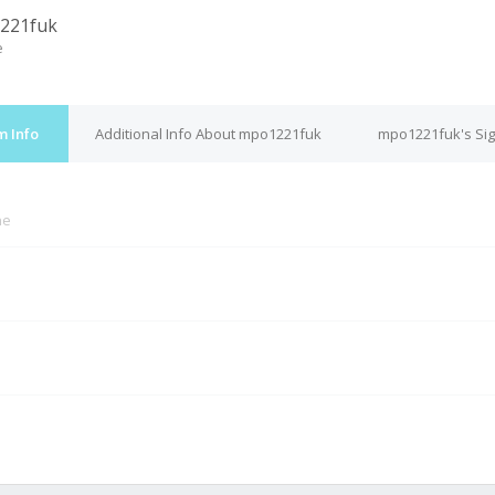
221fuk
e
m Info
Additional Info About mpo1221fuk
mpo1221fuk's Si
ne
M