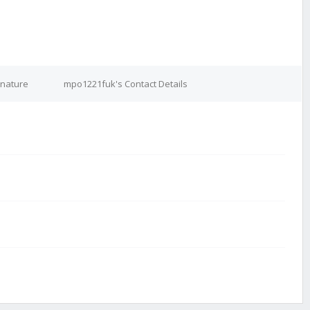
gnature
mpo1221fuk's Contact Details