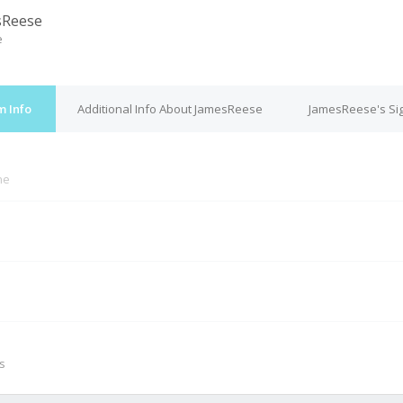
sReese
e
m Info
Additional Info About JamesReese
JamesReese's Si
ne
M
s