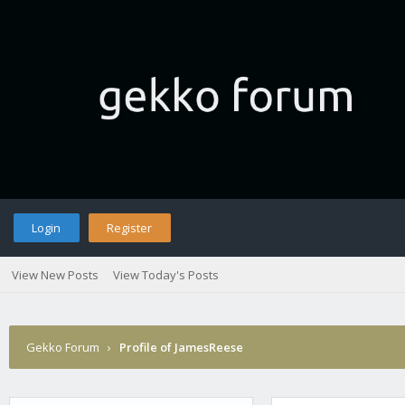
Login
Register
View New Posts
View Today's Posts
Gekko Forum
›
Profile of JamesReese