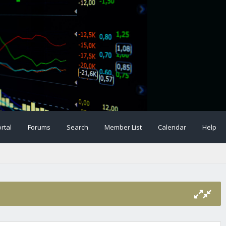
rtal
Forums
Search
Member List
Calendar
Help