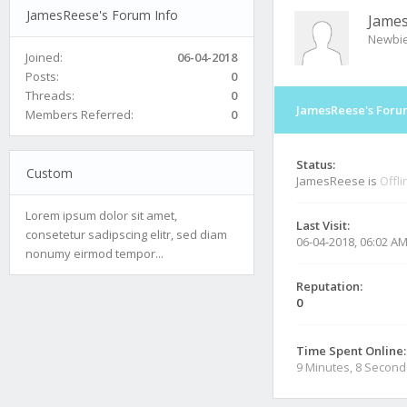
JamesReese's Forum Info
Jame
Newbi
Joined:
06-04-2018
Posts:
0
Threads:
0
JamesReese's Foru
Members Referred:
0
Status:
Custom
JamesReese is
Offli
Lorem ipsum dolor sit amet,
Last Visit:
consetetur sadipscing elitr, sed diam
06-04-2018, 06:02 A
nonumy eirmod tempor...
Reputation:
0
Time Spent Online:
9 Minutes, 8 Second