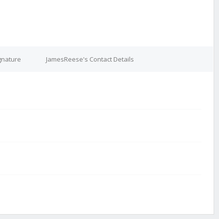
gnature
JamesReese's Contact Details