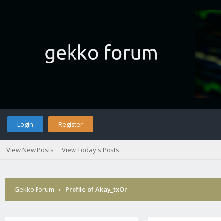
Login
Register
View New Posts
View Today's Posts
Gekko Forum
›
Profile of Akay_txOr