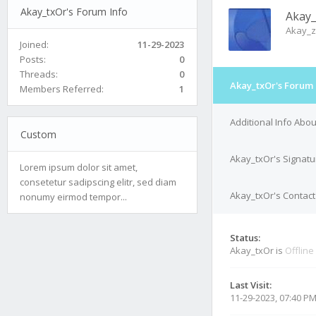
Akay_txOr's Forum Info
Akay_
Akay_z
Joined:
11-29-2023
Posts:
0
Threads:
0
Akay_txOr's Forum 
Members Referred:
1
Additional Info Abo
Custom
Akay_txOr's Signatu
Lorem ipsum dolor sit amet,
consetetur sadipscing elitr, sed diam
Akay_txOr's Contact
nonumy eirmod tempor...
Status:
Akay_txOr is
Offline
Last Visit:
11-29-2023, 07:40 P