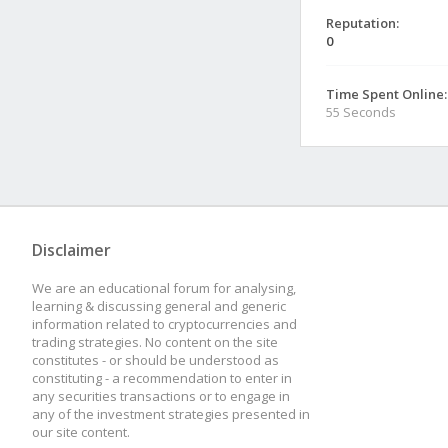
Reputation:
0
Time Spent Online:
55 Seconds
Disclaimer
We are an educational forum for analysing,
learning & discussing general and generic
information related to cryptocurrencies and
trading strategies. No content on the site
constitutes - or should be understood as
constituting - a recommendation to enter in
any securities transactions or to engage in
any of the investment strategies presented in
our site content.