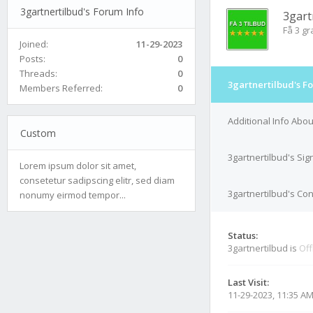
3gartnertilbud's Forum Info
3gart
Få 3 gr
Joined:
11-29-2023
Posts:
0
Threads:
0
3gartnertilbud's F
Members Referred:
0
Additional Info Abou
Custom
3gartnertilbud's Sig
Lorem ipsum dolor sit amet,
consetetur sadipscing elitr, sed diam
3gartnertilbud's Con
nonumy eirmod tempor...
Status:
3gartnertilbud is
Off
Last Visit:
11-29-2023, 11:35 A