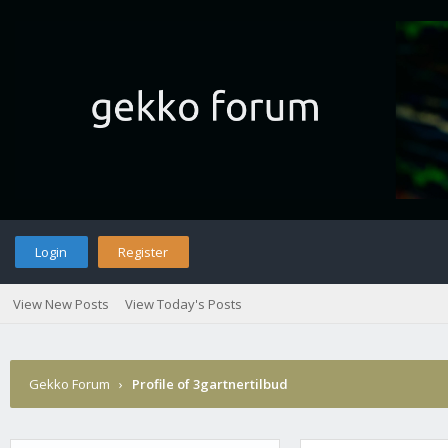
Login
Register
View New Posts
View Today's Posts
Gekko Forum
›
Profile of 3gartnertilbud