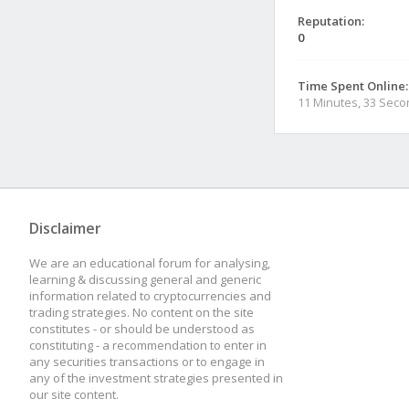
Reputation:
0
Time Spent Online:
11 Minutes, 33 Sec
Disclaimer
We are an educational forum for analysing,
learning & discussing general and generic
information related to cryptocurrencies and
trading strategies. No content on the site
constitutes - or should be understood as
constituting - a recommendation to enter in
any securities transactions or to engage in
any of the investment strategies presented in
our site content.