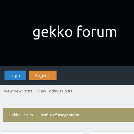
Login
Register
View New Posts
View Today's Posts
Gekko Forum
›
Profile of ascgroupin