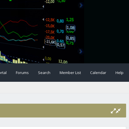
rtal
Forums
Search
Member List
Calendar
Help