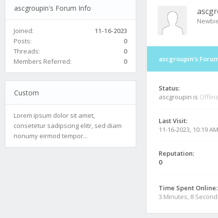
ascgroupin's Forum Info
ascgr
Newbi
Joined:
11-16-2023
Posts:
0
Threads:
0
ascgroupin's Forum
Members Referred:
0
Status:
Custom
ascgroupin is
Offlin
Lorem ipsum dolor sit amet,
Last Visit:
consetetur sadipscing elitr, sed diam
11-16-2023, 10:19 A
nonumy eirmod tempor...
Reputation:
0
Time Spent Online:
3 Minutes, 8 Second