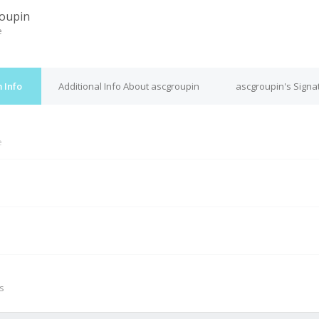
oupin
e
 Info
Additional Info About ascgroupin
ascgroupin's Signa
e
M
s