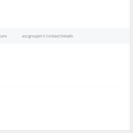
ture
ascgroupin's Contact Details