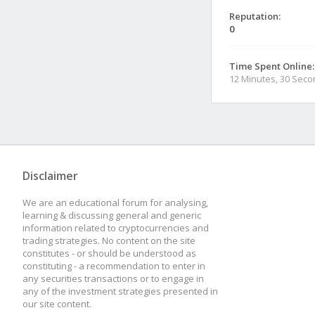
Reputation:
0
Time Spent Online:
12 Minutes, 30 Sec
Disclaimer
We are an educational forum for analysing,
learning & discussing general and generic
information related to cryptocurrencies and
trading strategies. No content on the site
constitutes - or should be understood as
constituting - a recommendation to enter in
any securities transactions or to engage in
any of the investment strategies presented in
our site content.