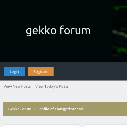
Login
Register
View New Posts
View Today's Posts
Gekko Forum
›
Profile of chatgptfrancais