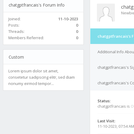
chatgptfrancais's Forum Info
chatg
Newbi
Joined:
11-10-2023
Posts:
0
Threads:
0
chatgptfrancais's 
Members Referred:
0
Additional Info Abou
Custom
chatgptfrancais's S
Lorem ipsum dolor sit amet,
consetetur sadipscing elitr, sed diam
chatgptfrancais's Co
nonumy eirmod tempor...
Status:
chatgptfrancais is
O
Last Visit:
11-10-2023, 07:54 A