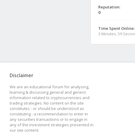
Reputation:
0
Time Spent Online:
3 Minutes, 59 Seco
Disclaimer
We are an educational forum for analysing,
learning & discussing general and generic
information related to cryptocurrencies and
trading strategies. No content on the site
constitutes - or should be understood as
constituting - a recommendation to enter in
any securities transactions or to engage in
any of the investment strategies presented in
our site content.