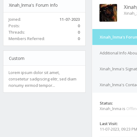
Xinah_lnma's Forum Info
Xinah
Xinah
Joined:
11-07-2023
Posts:
0
Threads:
0
Xinah_lnma's Forum
Members Referred:
0
Additional Info Abo
Custom
Xinah_lnma's Signa
Lorem ipsum dolor sit amet,
consetetur sadipscing elitr, sed diam
Xinah_lnma's Contac
nonumy eirmod tempor...
Status:
Xinah_lnma is
Offli
Last Visit:
11-07-2023, 09:23 P