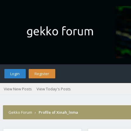
Login
Register
View New Posts
View Today's Posts
Gekko Forum
›
Profile of Xinah_lnma