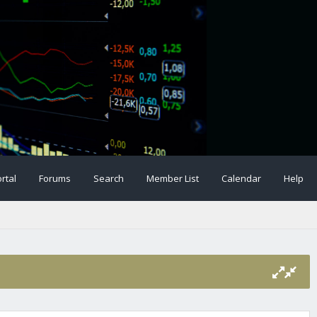
rtal
Forums
Search
Member List
Calendar
Help