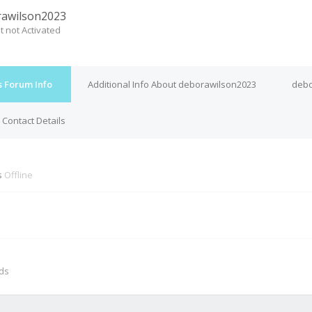
awilson2023
t not Activated
s Forum Info
Additional Info About deborawilson2023
debo
Contact Details
s
Offline
M
nds