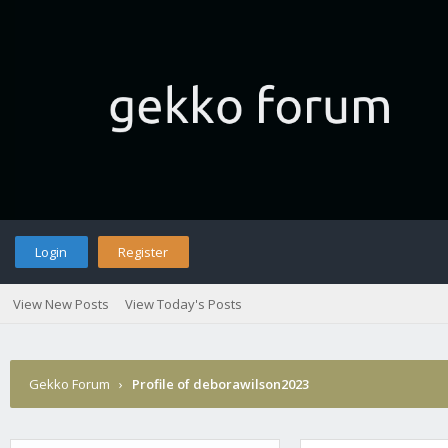
Login
Register
View New Posts
View Today's Posts
Gekko Forum
›
Profile of deborawilson2023