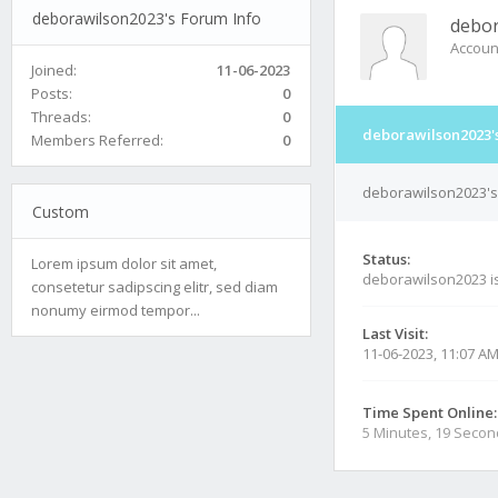
deborawilson2023's Forum Info
debor
Accoun
Joined:
11-06-2023
Posts:
0
Threads:
0
deborawilson2023'
Members Referred:
0
deborawilson2023's 
Custom
Status:
Lorem ipsum dolor sit amet,
deborawilson2023 i
consetetur sadipscing elitr, sed diam
nonumy eirmod tempor...
Last Visit:
11-06-2023, 11:07 A
Time Spent Online:
5 Minutes, 19 Seco