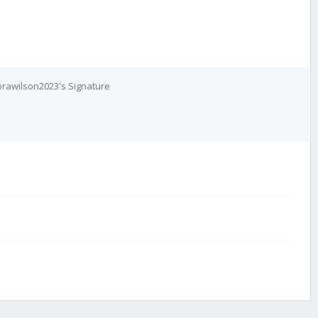
rawilson2023's Signature