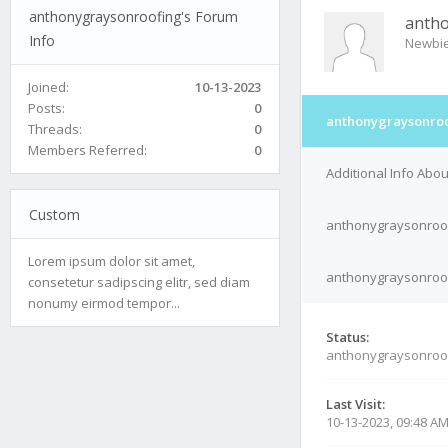
anthonygraysonroofing's Forum
antho
Info
Newbi
Joined:
10-13-2023
Posts:
0
anthonygraysonroo
Threads:
0
Members Referred:
0
Additional Info Abo
Custom
anthonygraysonroof
Lorem ipsum dolor sit amet,
anthonygraysonroofi
consetetur sadipscing elitr, sed diam
nonumy eirmod tempor...
Status:
anthonygraysonroof
Last Visit:
10-13-2023, 09:48 A