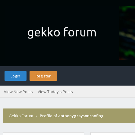
Login
Register
View New Posts
View Today's Posts
Gekko Forum
›
Profile of anthonygraysonroofing