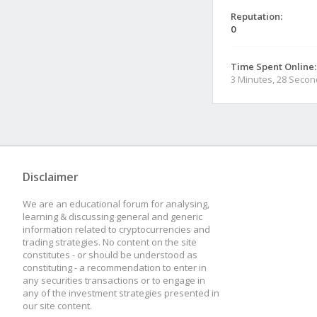
Reputation:
0
Time Spent Online:
3 Minutes, 28 Seco
Disclaimer
We are an educational forum for analysing,
learning & discussing general and generic
information related to cryptocurrencies and
trading strategies. No content on the site
constitutes - or should be understood as
constituting - a recommendation to enter in
any securities transactions or to engage in
any of the investment strategies presented in
our site content.