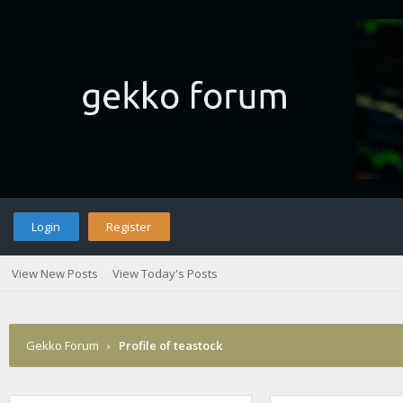
Login
Register
View New Posts
View Today's Posts
Gekko Forum
›
Profile of teastock