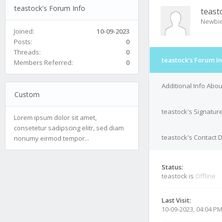
teastock's Forum Info
teast
Newbi
Joined:
10-09-2023
Posts:
0
Threads:
0
teastock's Forum I
Members Referred:
0
Additional Info Abou
Custom
teastock's Signatur
Lorem ipsum dolor sit amet,
consetetur sadipscing elitr, sed diam
teastock's Contact D
nonumy eirmod tempor...
Status:
teastock is
Offline
Last Visit:
10-09-2023, 04:04 P