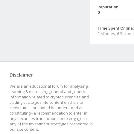
Reputation:
0
Time Spent Online:
2 Minutes, 6 Second
Disclaimer
We are an educational forum for analysing,
learning & discussing general and generic
information related to cryptocurrencies and
trading strategies. No content on the site
constitutes - or should be understood as
constituting - a recommendation to enter in
any securities transactions or to engage in
any of the investment strategies presented in
our site content.