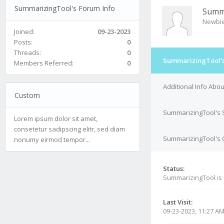
SummarizingTool's Forum Info
Summ
Newbi
Joined:
09-23-2023
Posts:
0
Threads:
0
SummarizingTool's
Members Referred:
0
Additional Info Abo
Custom
SummarizingTool's 
Lorem ipsum dolor sit amet,
consetetur sadipscing elitr, sed diam
SummarizingTool's C
nonumy eirmod tempor...
Status:
SummarizingTool is
Last Visit:
09-23-2023, 11:27 A