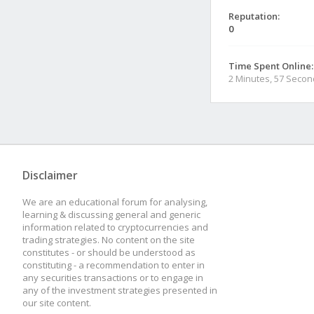
Reputation:
0
Time Spent Online:
2 Minutes, 57 Seco
Disclaimer
We are an educational forum for analysing,
learning & discussing general and generic
information related to cryptocurrencies and
trading strategies. No content on the site
constitutes - or should be understood as
constituting - a recommendation to enter in
any securities transactions or to engage in
any of the investment strategies presented in
our site content.