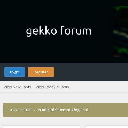
Login
Register
View New Posts
View Today's Posts
Gekko Forum
›
Profile of SummarizingTool