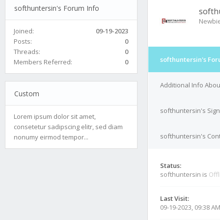
softhuntersin's Forum Info
softh
Newbi
Joined:
09-19-2023
Posts:
0
Threads:
0
softhuntersin's For
Members Referred:
0
Additional Info Abou
Custom
softhuntersin's Sig
Lorem ipsum dolor sit amet,
consetetur sadipscing elitr, sed diam
softhuntersin's Cont
nonumy eirmod tempor...
Status:
softhuntersin is
Off
Last Visit:
09-19-2023, 09:38 A