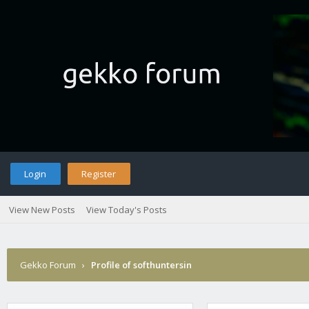
Login
Register
View New Posts
View Today's Posts
Gekko Forum
›
Profile of softhuntersin