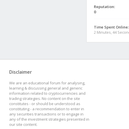
Reputation:
0
Time Spent Online:
2 Minutes, 44 Seco
Disclaimer
We are an educational forum for analysing,
learning & discussing general and generic
information related to cryptocurrencies and
trading strategies. No content on the site
constitutes - or should be understood as
constituting - a recommendation to enter in
any securities transactions or to engage in
any of the investment strategies presented in
our site content.