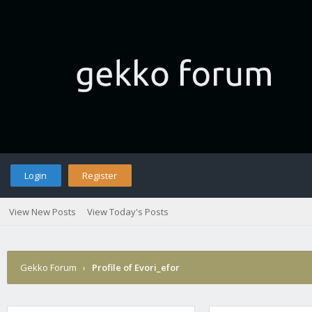
Login
Register
View New Posts
View Today's Posts
Gekko Forum
›
Profile of Evori_efor