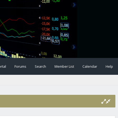
rtal
Forums
Search
Member List
Calendar
Help