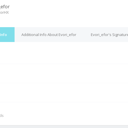
_efor
torHX
Info
Additional Info About Evori_efor
Evori_efor's Signatur
M
nds