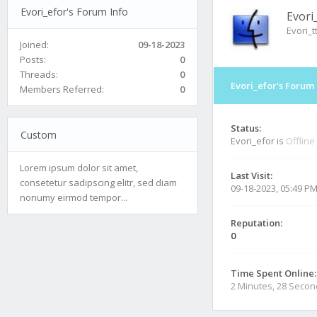
Evori_efor's Forum Info
Evori
Evori_t
Joined:
09-18-2023
Posts:
0
Threads:
0
Evori_efor's Forum 
Members Referred:
0
Status:
Custom
Evori_efor is
Offline
Lorem ipsum dolor sit amet,
Last Visit:
consetetur sadipscing elitr, sed diam
09-18-2023, 05:49 P
nonumy eirmod tempor...
Reputation:
0
Time Spent Online:
2 Minutes, 28 Seco