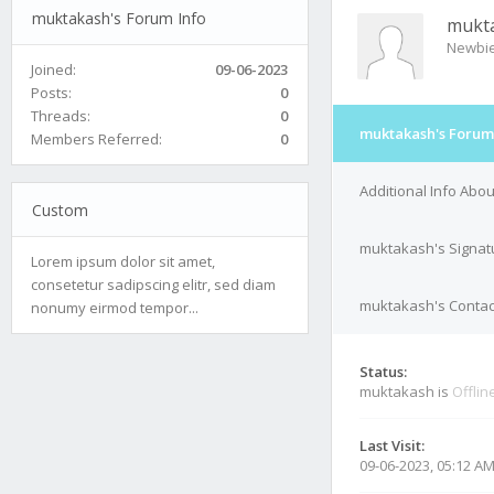
muktakash's Forum Info
mukt
Newbi
Joined:
09-06-2023
Posts:
0
Threads:
0
muktakash's Forum
Members Referred:
0
Additional Info Abo
Custom
muktakash's Signat
Lorem ipsum dolor sit amet,
consetetur sadipscing elitr, sed diam
muktakash's Contact
nonumy eirmod tempor...
Status:
muktakash is
Offlin
Last Visit:
09-06-2023, 05:12 A