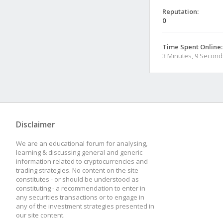
Reputation:
0
Time Spent Online:
3 Minutes, 9 Second
Disclaimer
We are an educational forum for analysing,
learning & discussing general and generic
information related to cryptocurrencies and
trading strategies. No content on the site
constitutes - or should be understood as
constituting - a recommendation to enter in
any securities transactions or to engage in
any of the investment strategies presented in
our site content.