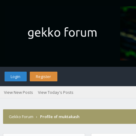
Login
Register
View New Posts
View Today's Posts
Gekko Forum
›
Profile of muktakash