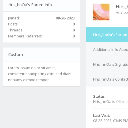
Hris_hnOa's Forum Info
Hris
Hris_x
Joined:
08-28-2023
Posts:
0
Threads:
0
Hris_hnOa's Forum 
Members Referred:
0
Additional Info Abo
Custom
Hris_hnOa's Signat
Lorem ipsum dolor sit amet,
consetetur sadipscing elitr, sed diam
Hris_hnOa's Contact
nonumy eirmod tempor...
Status:
Hris_hnOa is
Offline
Last Visit:
08-28-2023, 03:49 P