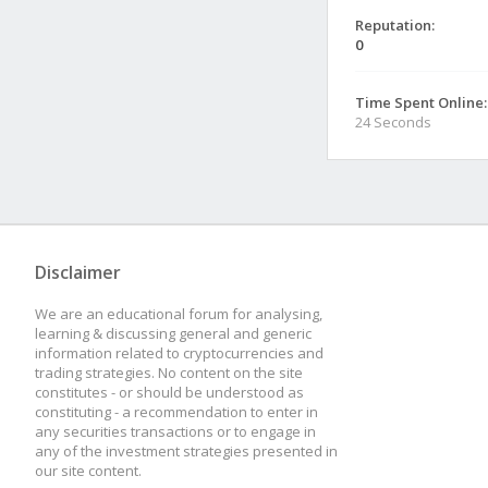
Reputation:
0
Time Spent Online:
24 Seconds
Disclaimer
We are an educational forum for analysing,
learning & discussing general and generic
information related to cryptocurrencies and
trading strategies. No content on the site
constitutes - or should be understood as
constituting - a recommendation to enter in
any securities transactions or to engage in
any of the investment strategies presented in
our site content.