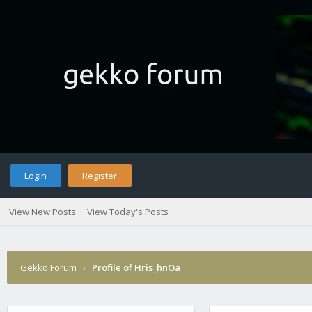
Login
Register
View New Posts
View Today's Posts
Gekko Forum
›
Profile of Hris_hnOa