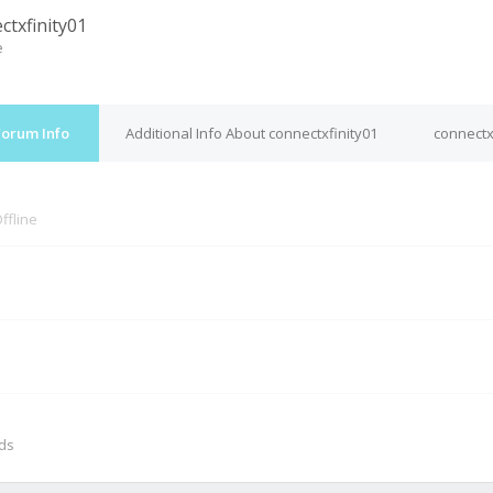
ctxfinity01
e
Forum Info
Additional Info About connectxfinity01
connectx
ffline
M
nds