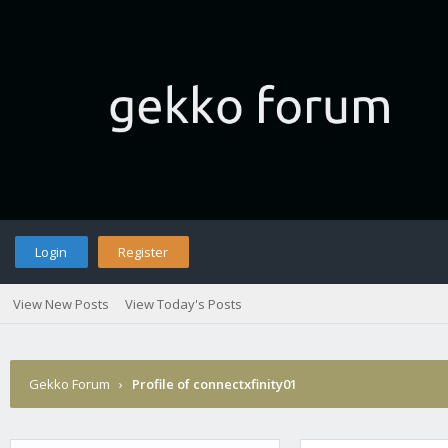
Login
Register
View New Posts
View Today's Posts
Gekko Forum
›
Profile of connectxfinity01