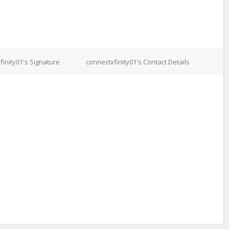
finity01's Signature
connectxfinity01's Contact Details