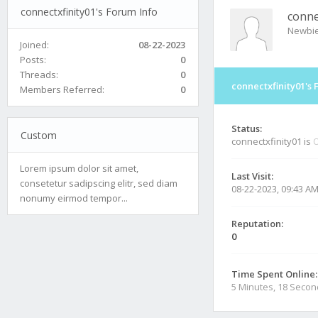
connectxfinity01's Forum Info
conne
Newbi
Joined:
08-22-2023
Posts:
0
Threads:
0
connectxfinity01's 
Members Referred:
0
Status:
Custom
connectxfinity01 is
O
Lorem ipsum dolor sit amet,
Last Visit:
consetetur sadipscing elitr, sed diam
08-22-2023, 09:43 A
nonumy eirmod tempor...
Reputation:
0
Time Spent Online:
5 Minutes, 18 Seco