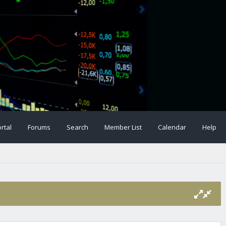
rtal
Forums
Search
Member List
Calendar
Help