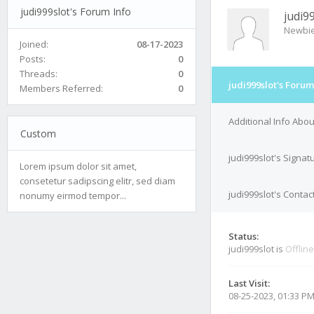
judi999slot's Forum Info
judi9
Newbi
Joined:
08-17-2023
Posts:
0
Threads:
0
judi999slot's Forum
Members Referred:
0
Additional Info Abou
Custom
judi999slot's Signat
Lorem ipsum dolor sit amet,
consetetur sadipscing elitr, sed diam
judi999slot's Contac
nonumy eirmod tempor...
Status:
judi999slot is
Offline
Last Visit:
08-25-2023, 01:33 P