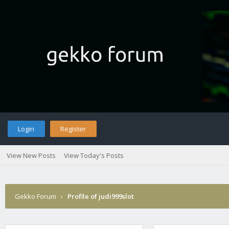
Login
Register
View New Posts
View Today's Posts
Gekko Forum
›
Profile of judi999slot