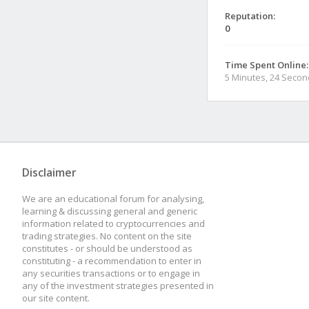
Reputation:
0
Time Spent Online:
5 Minutes, 24 Seco
Disclaimer
We are an educational forum for analysing,
learning & discussing general and generic
information related to cryptocurrencies and
trading strategies. No content on the site
constitutes - or should be understood as
constituting - a recommendation to enter in
any securities transactions or to engage in
any of the investment strategies presented in
our site content.