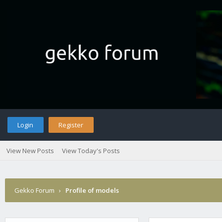
Login
Register
View New Posts
View Today's Posts
Gekko Forum
›
Profile of models