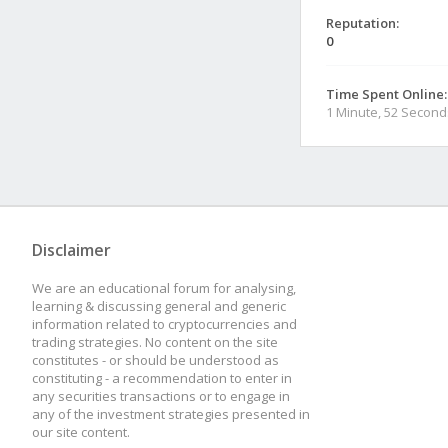
Reputation:
0
Time Spent Online:
1 Minute, 52 Second
Disclaimer
We are an educational forum for analysing,
learning & discussing general and generic
information related to cryptocurrencies and
trading strategies. No content on the site
constitutes - or should be understood as
constituting - a recommendation to enter in
any securities transactions or to engage in
any of the investment strategies presented in
our site content.