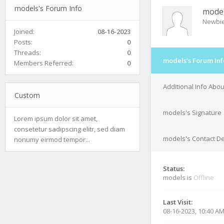
models's Forum Info
mode
Newbi
Joined:
08-16-2023
Posts:
0
Threads:
0
models's Forum Inf
Members Referred:
0
Additional Info Abo
Custom
models's Signature
Lorem ipsum dolor sit amet,
consetetur sadipscing elitr, sed diam
models's Contact De
nonumy eirmod tempor...
Status:
models is
Offline
Last Visit:
08-16-2023, 10:40 A