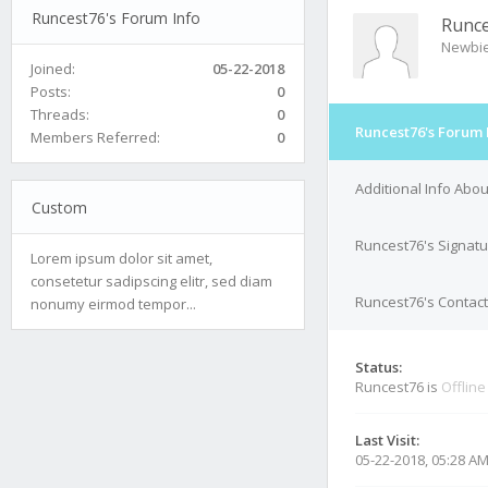
Runcest76's Forum Info
Runc
Newbi
Joined:
05-22-2018
Posts:
0
Threads:
0
Runcest76's Forum 
Members Referred:
0
Additional Info Abo
Custom
Runcest76's Signat
Lorem ipsum dolor sit amet,
consetetur sadipscing elitr, sed diam
Runcest76's Contact
nonumy eirmod tempor...
Status:
Runcest76 is
Offline
Last Visit:
05-22-2018, 05:28 A