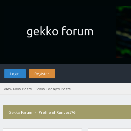
Login
Register
View New Posts
View Today's Posts
Gekko Forum
›
Profile of Runcest76