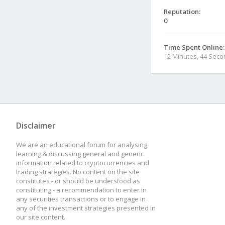
Reputation:
0
Time Spent Online:
12 Minutes, 44 Sec
Disclaimer
We are an educational forum for analysing,
learning & discussing general and generic
information related to cryptocurrencies and
trading strategies. No content on the site
constitutes - or should be understood as
constituting - a recommendation to enter in
any securities transactions or to engage in
any of the investment strategies presented in
our site content.