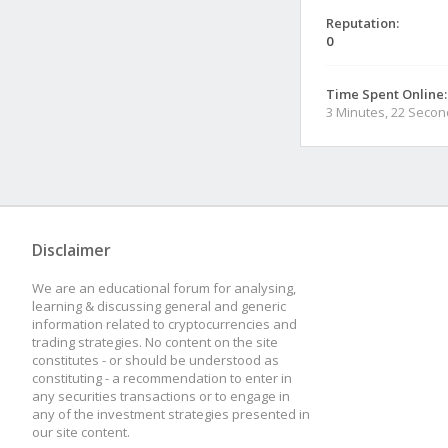
Reputation:
0
Time Spent Online:
3 Minutes, 22 Seco
Disclaimer
We are an educational forum for analysing,
learning & discussing general and generic
information related to cryptocurrencies and
trading strategies. No content on the site
constitutes - or should be understood as
constituting - a recommendation to enter in
any securities transactions or to engage in
any of the investment strategies presented in
our site content.