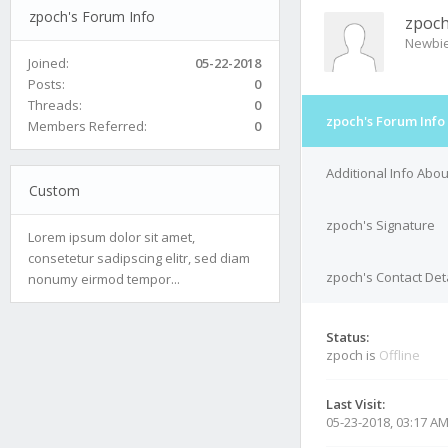
zpoch's Forum Info
zpoc
Newbi
Joined:
05-22-2018
Posts:
0
Threads:
0
zpoch's Forum Info
Members Referred:
0
Additional Info Abo
Custom
zpoch's Signature
Lorem ipsum dolor sit amet,
consetetur sadipscing elitr, sed diam
zpoch's Contact Det
nonumy eirmod tempor...
Status:
zpoch is
Offline
Last Visit:
05-23-2018, 03:17 A