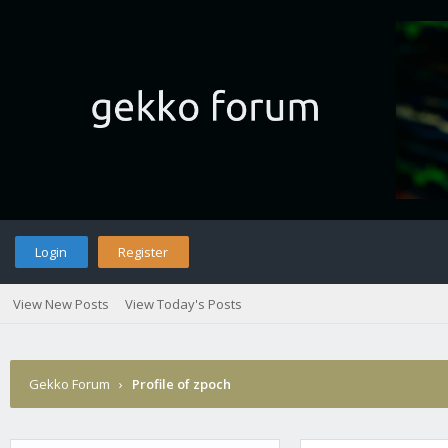
Login
Register
View New Posts
View Today's Posts
Gekko Forum
›
Profile of zpoch