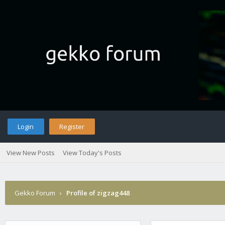
Login
Register
View New Posts
View Today's Posts
Gekko Forum
›
Profile of zigzag448