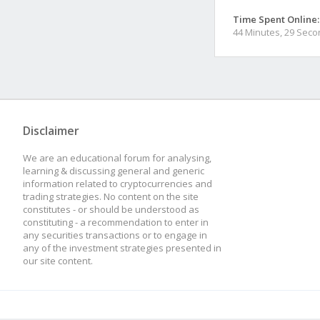
Time Spent Online:
44 Minutes, 29 Sec
Disclaimer
We are an educational forum for analysing,
learning & discussing general and generic
information related to cryptocurrencies and
trading strategies. No content on the site
constitutes - or should be understood as
constituting - a recommendation to enter in
any securities transactions or to engage in
any of the investment strategies presented in
our site content.