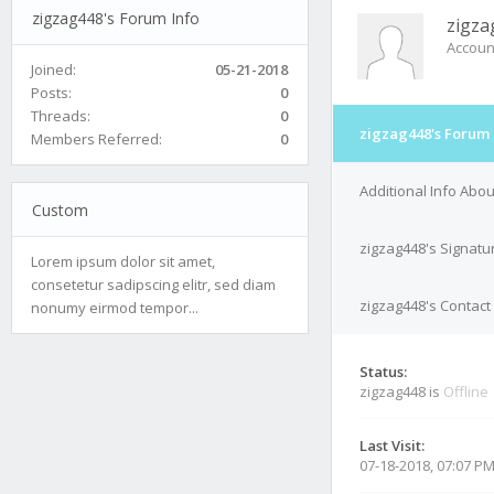
zigzag448's Forum Info
zigza
Accoun
Joined:
05-21-2018
Posts:
0
Threads:
0
zigzag448's Forum 
Members Referred:
0
Additional Info Abo
Custom
zigzag448's Signatu
Lorem ipsum dolor sit amet,
consetetur sadipscing elitr, sed diam
zigzag448's Contact 
nonumy eirmod tempor...
Status:
zigzag448 is
Offline
Last Visit:
07-18-2018, 07:07 P