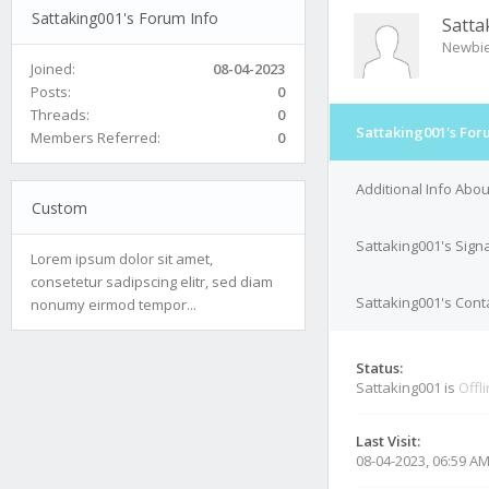
Sattaking001's Forum Info
Satta
Newbi
Joined:
08-04-2023
Posts:
0
Threads:
0
Sattaking001's For
Members Referred:
0
Additional Info Abo
Custom
Sattaking001's Sign
Lorem ipsum dolor sit amet,
consetetur sadipscing elitr, sed diam
Sattaking001's Conta
nonumy eirmod tempor...
Status:
Sattaking001 is
Offl
Last Visit:
08-04-2023, 06:59 A