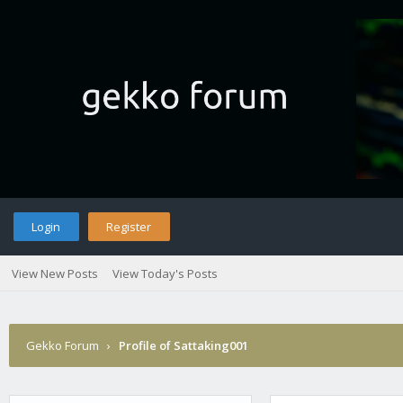
Login
Register
View New Posts
View Today's Posts
Gekko Forum
›
Profile of Sattaking001