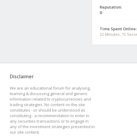
Reputation:
0
Time Spent Online:
22 Minutes, 15 Sec
Disclaimer
We are an educational forum for analysing,
learning & discussing general and generic
information related to cryptocurrencies and
trading strategies. No content on the site
constitutes - or should be understood as
constituting - a recommendation to enter in
any securities transactions or to engage in
any of the investment strategies presented in
our site content.