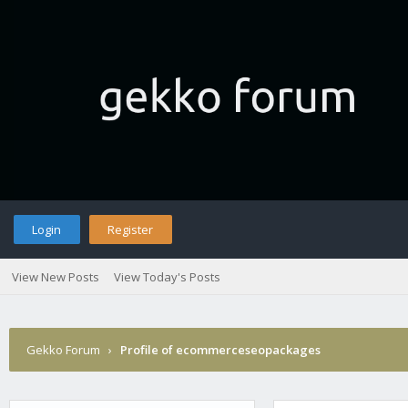
Login
Register
View New Posts
View Today's Posts
Gekko Forum
›
Profile of ecommerceseopackages