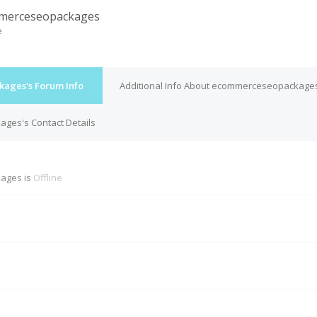
merceseopackages
e
ages's Forum Info
Additional Info About ecommerceseopackage
es's Contact Details
ages is
Offline
M