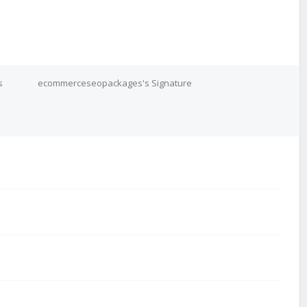
s
ecommerceseopackages's Signature