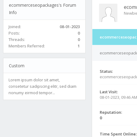
ecommerceseopackages's Forum
ecom
Info
Newbi
Joined:
08-01-2023
Posts:
0
ecommerceseopack
Threads:
0
Members Referred:
1
ecommerceseopackag
Custom
Status:
ecommerceseopack
Lorem ipsum dolor sit amet,
consetetur sadipscing elitr, sed diam
Last Visit:
nonumy eirmod tempor...
08-01-2023, 09:46 A
Reputation:
0
Time Spent Online: