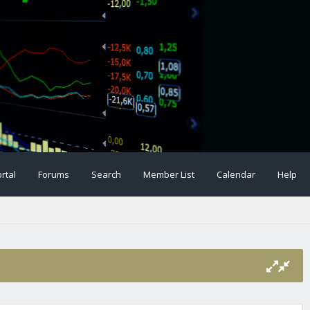
rtal
Forums
Search
Member List
Calendar
Help