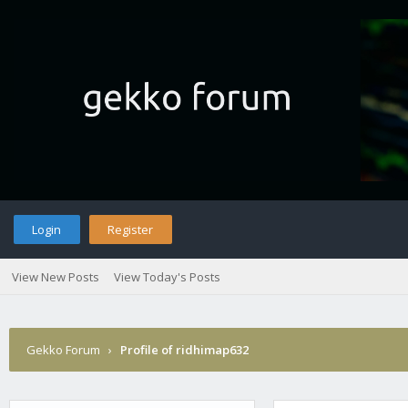
Login
Register
View New Posts
View Today's Posts
Gekko Forum
›
Profile of ridhimap632