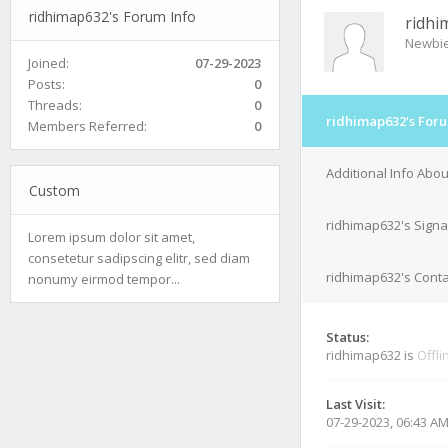
ridhimap632's Forum Info
ridhi
Newbi
Joined:
07-29-2023
Posts:
0
Threads:
0
ridhimap632's Foru
Members Referred:
0
Additional Info Abo
Custom
ridhimap632's Signa
Lorem ipsum dolor sit amet,
consetetur sadipscing elitr, sed diam
ridhimap632's Conta
nonumy eirmod tempor...
Status:
ridhimap632 is
Offli
Last Visit:
07-29-2023, 06:43 A