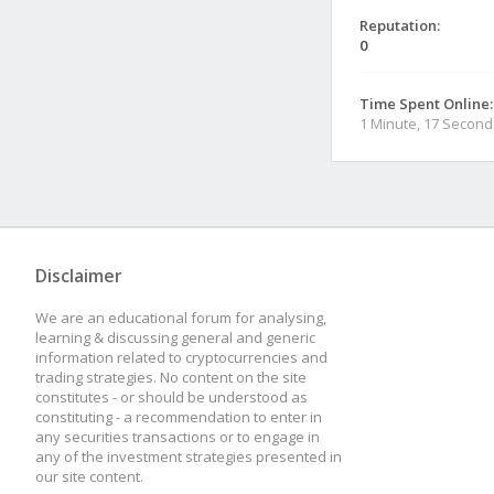
Reputation:
0
Time Spent Online:
1 Minute, 17 Second
Disclaimer
We are an educational forum for analysing,
learning & discussing general and generic
information related to cryptocurrencies and
trading strategies. No content on the site
constitutes - or should be understood as
constituting - a recommendation to enter in
any securities transactions or to engage in
any of the investment strategies presented in
our site content.