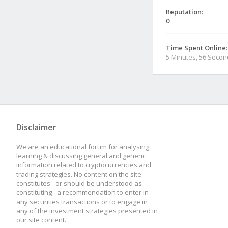
Reputation:
0
Time Spent Online:
5 Minutes, 56 Seco
Disclaimer
We are an educational forum for analysing,
learning & discussing general and generic
information related to cryptocurrencies and
trading strategies. No content on the site
constitutes - or should be understood as
constituting - a recommendation to enter in
any securities transactions or to engage in
any of the investment strategies presented in
our site content.