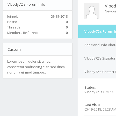
Vibody72's Forum Info
Vibod
Newbi
Joined:
05-19-2018
Posts:
0
Threads:
0
Vibody72's Forum I
Members Referred:
0
Additional Info Abo
Custom
Vibody72's Signatur
Lorem ipsum dolor sit amet,
consetetur sadipscing elitr, sed diam
Vibody72's Contact 
nonumy eirmod tempor...
Status:
Vibody72 is
Offline
Last Visit:
05-19-2018, 09:28 A