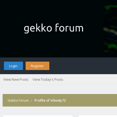
Login
Register
View New Posts
View Today's Posts
Gekko Forum
›
Profile of Vibody72